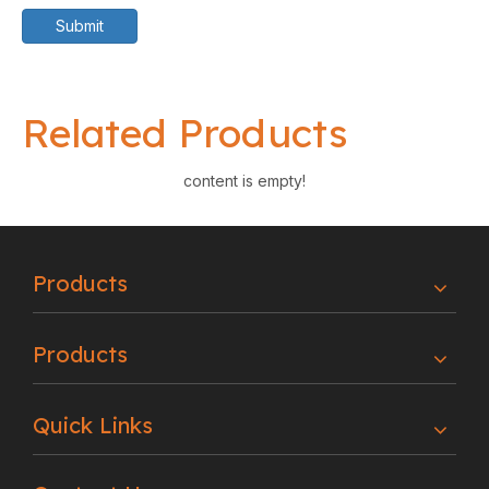
Submit
Related Products
content is empty!
Products
Products
Quick Links