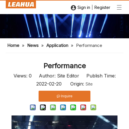
|
Sign in
Register
Home
»
News
»
Application
»
Performance
Performance
Views:
0
Author: Site Editor Publish Time:
2022-02-20 Origin:
Site
Inquire