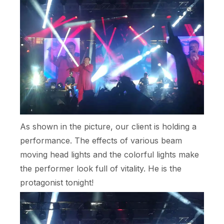
As shown in the picture, our client is holding a
performance. The effects of various beam
moving head lights and the colorful lights make
the performer look full of vitality. He is the
protagonist tonight!