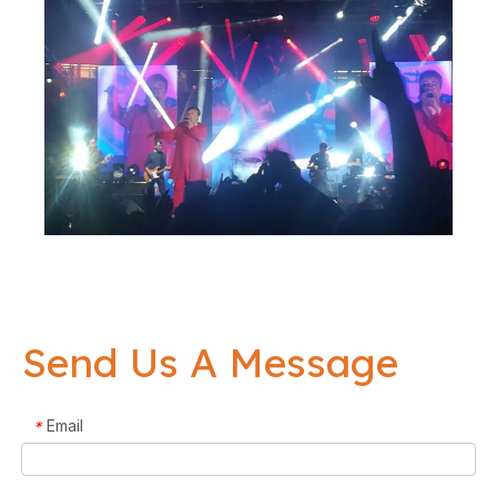
Send Us A Message
Email
*