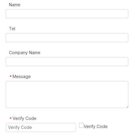
Name
Tel
Company Name
Message
*
Verify Code
*